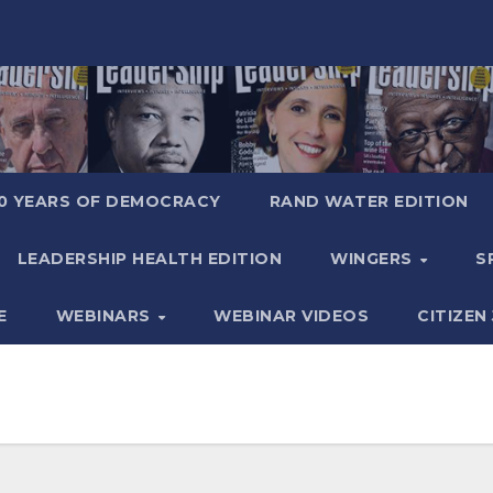
0 YEARS OF DEMOCRACY
RAND WATER EDITION
LEADERSHIP HEALTH EDITION
WINGERS
S
E
WEBINARS
WEBINAR VIDEOS
CITIZEN