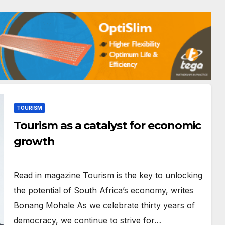
TOURISM
Tourism as a catalyst for economic
growth
Read in magazine Tourism is the key to unlocking
the potential of South Africa’s economy, writes
Bonang Mohale As we celebrate thirty years of
democracy, we continue to strive for…