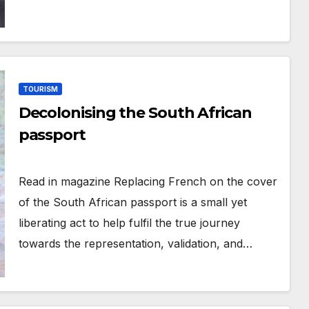
TOURISM
Decolonising the South African
passport
Read in magazine Replacing French on the cover
of the South African passport is a small yet
liberating act to help fulfil the true journey
towards the representation, validation, and…