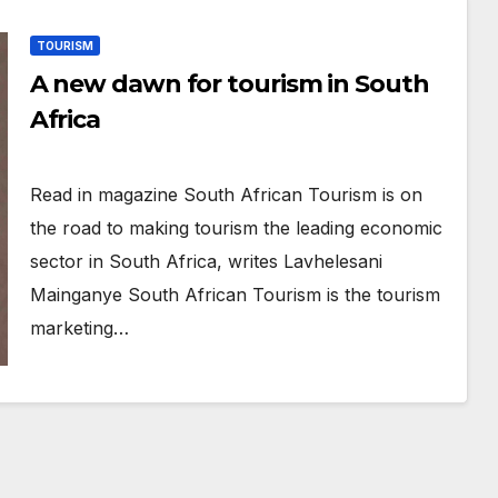
TOURISM
A new dawn for tourism in South
Africa
Read in magazine South African Tourism is on
the road to making tourism the leading economic
sector in South Africa, writes Lavhelesani
Mainganye South African Tourism is the tourism
marketing…