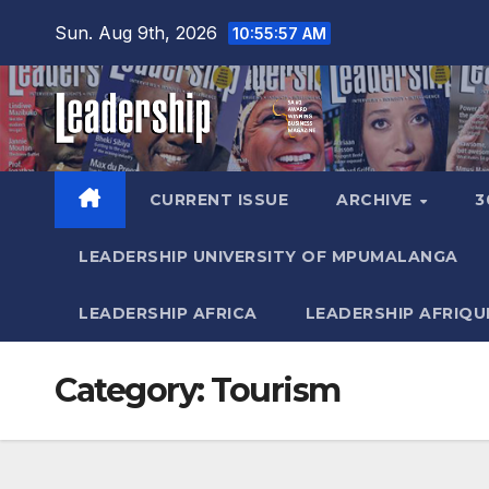
Skip
Sun. Aug 9th, 2026
10:55:59 AM
to
content
CURRENT ISSUE
ARCHIVE
3
LEADERSHIP UNIVERSITY OF MPUMALANGA
LEADERSHIP AFRICA
LEADERSHIP AFRIQU
Category:
Tourism