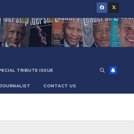
PECIAL TRIBUTE ISSUE
 JOURNALIST
CONTACT US