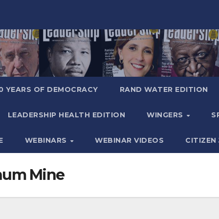
0 YEARS OF DEMOCRACY
RAND WATER EDITION
LEADERSHIP HEALTH EDITION
WINGERS
S
E
WEBINARS
WEBINAR VIDEOS
CITIZEN
inum Mine