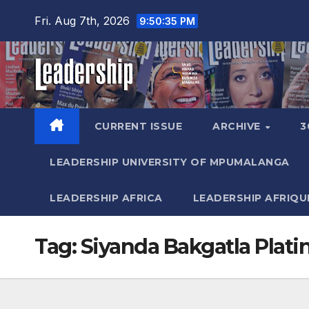
Skip
Fri. Aug 7th, 2026
9:50:36 PM
to
content
CURRENT ISSUE
ARCHIVE
3
LEADERSHIP UNIVERSITY OF MPUMALANGA
LEADERSHIP AFRICA
LEADERSHIP AFRIQU
Tag:
Siyanda Bakgatla Plat