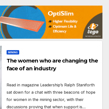
MINING
The women who are changing the
face of an industry
Read in magazine Leadership’s Ralph Staniforth
sat down for a chat with three beacons of hope
for women in the mining sector, with their
discussions proving that when support is…