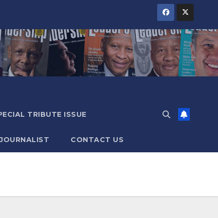
PECIAL TRIBUTE ISSUE
 JOURNALIST
CONTACT US