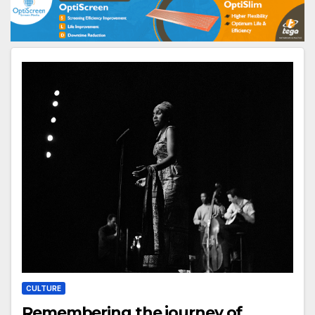
CULTURE
Remembering the journey of