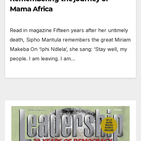
Mama Africa
Read in magazine Fifteen years after her untimely
death, Sipho Mantula remembers the great Miriam
Makeba On ‘Iphi Ndlela’, she sang: ‘Stay well, my
people. I am leaving. I am…