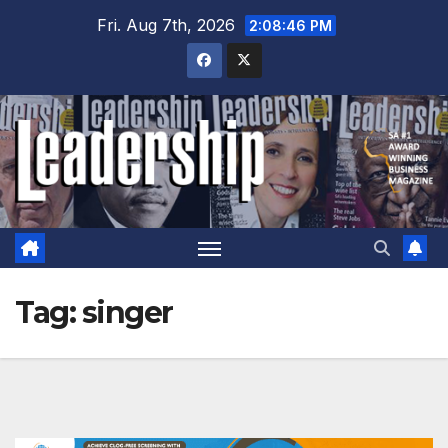
Skip
Fri. Aug 7th, 2026
2:08:46 PM
to
content
Tag:
singer