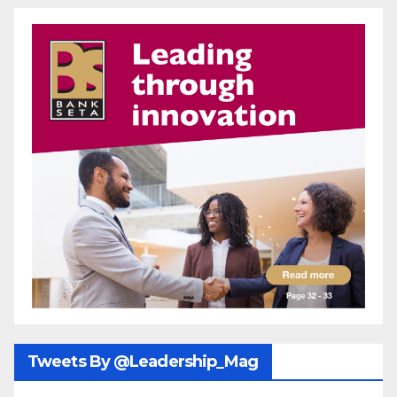
Tweets By @Leadership_Mag