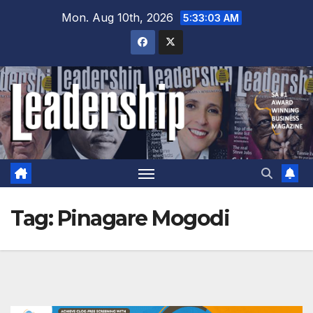
Skip
Mon. Aug 10th, 2026
5:33:04 AM
to
content
Tag:
Pinagare Mogodi