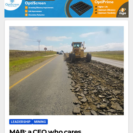
LEADERSHIP
MINING
MAB: a CEO who cares