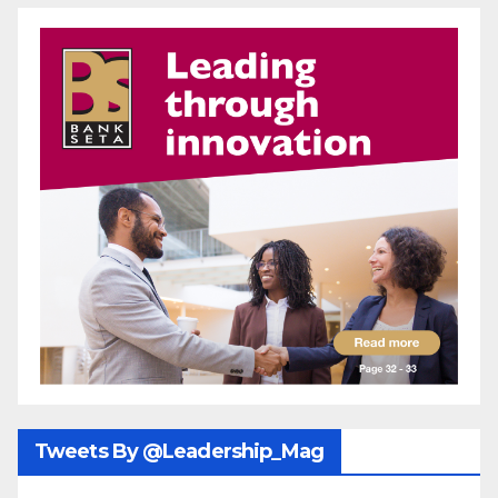
Tweets By @Leadership_Mag