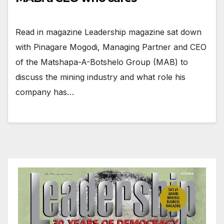
Read in magazine Leadership magazine sat down
with Pinagare Mogodi, Managing Partner and CEO
of the Matshapa-A-Botshelo Group (MAB) to
discuss the mining industry and what role his
company has…