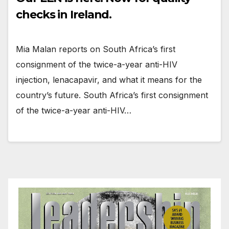
checks in Ireland.
Mia Malan reports on South Africa’s first
consignment of the twice-a-year anti-HIV
injection, lenacapavir, and what it means for the
country’s future. South Africa’s first consignment
of the twice-a-year anti-HIV…