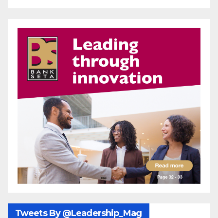
Tweets By @Leadership_Mag