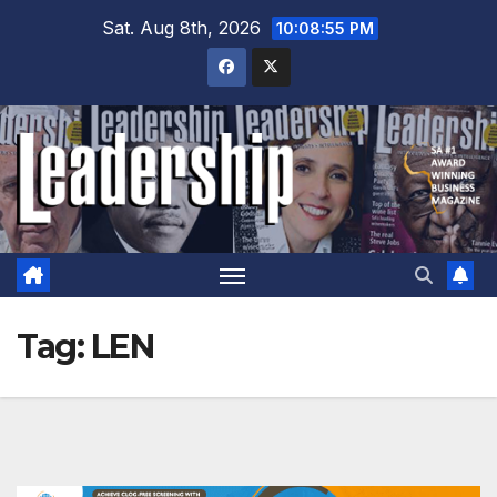
Skip
Sat. Aug 8th, 2026
10:08:56 PM
to
content
Tag:
LEN