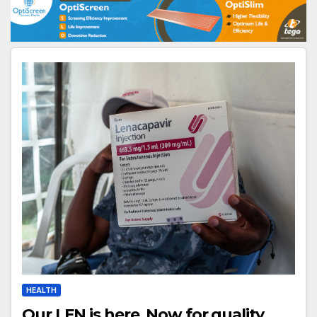
HEALTH
Our LEN is here. Now for quality