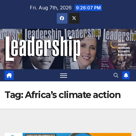
Skip
Fri. Aug 7th, 2026
9:26:08 PM
to
content
Tag:
Africa’s climate action