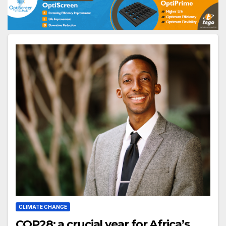
CLIMATE CHANGE
COP28: a crucial year for Africa’s