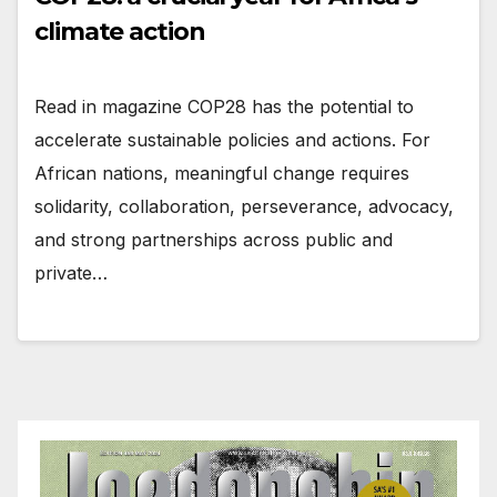
climate action
Read in magazine COP28 has the potential to
accelerate sustainable policies and actions. For
African nations, meaningful change requires
solidarity, collaboration, perseverance, advocacy,
and strong partnerships across public and
private…