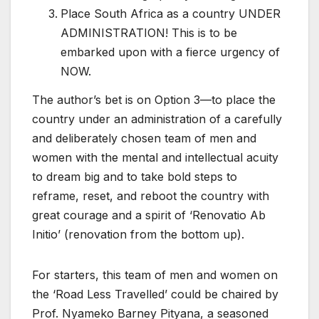
Place South Africa as a country UNDER
ADMINISTRATION! This is to be
embarked upon with a fierce urgency of
NOW.
The author’s bet is on Option 3—to place the
country under an administration of a carefully
and deliberately chosen team of men and
women with the mental and intellectual acuity
to dream big and to take bold steps to
reframe, reset, and reboot the country with
great courage and a spirit of ‘Renovatio Ab
Initio’ (renovation from the bottom up).
For starters, this team of men and women on
the ‘Road Less Travelled’ could be chaired by
Prof. Nyameko Barney Pityana, a seasoned