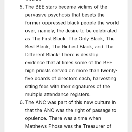
The BEE stars became victims of the
pervasive psychosis that besets the
former oppressed black people the world
over, namely, the desire to be celebrated
as The First Black, The Only Black, The
Best Black, The Richest Black, and The
Different Black! There is desktop
evidence that at times some of the BEE
high priests served on more than twenty-
five boards of directors each, harvesting
sitting fees with their signatures of the
multiple attendance registers.
The ANC was part of this new culture in
that the ANC was the right of passage to
opulence. There was a time when
Matthews Phosa was the Treasurer of