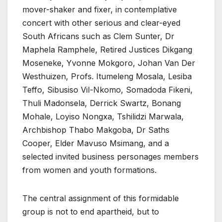
mover-shaker and fixer, in contemplative
concert with other serious and clear-eyed
South Africans such as Clem Sunter, Dr
Maphela Ramphele, Retired Justices Dikgang
Moseneke, Yvonne Mokgoro, Johan Van Der
Westhuizen, Profs. Itumeleng Mosala, Lesiba
Teffo, Sibusiso Vil-Nkomo, Somadoda Fikeni,
Thuli Madonsela, Derrick Swartz, Bonang
Mohale, Loyiso Nongxa, Tshilidzi Marwala,
Archbishop Thabo Makgoba, Dr Saths
Cooper, Elder Mavuso Msimang, and a
selected invited business personages members
from women and youth formations.
The central assignment of this formidable
group is not to end apartheid, but to