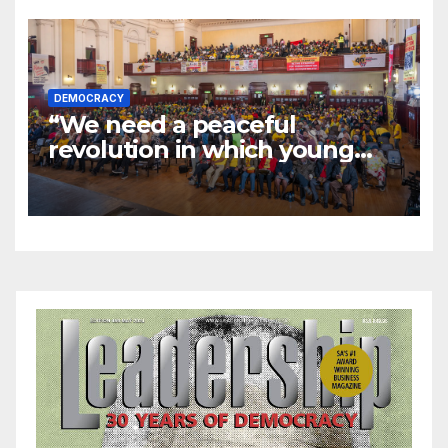
DEMOCRACY
“We need a peaceful
revolution in which young
people stand up”