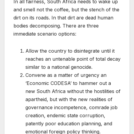
In all fairness, South Africa needs to wake up
and smell not the coffee, but the stench of the
dirt on its roads. In that dirt are dead human
bodies decomposing. There are three
immediate scenario options:
Allow the country to disintegrate until it
reaches an untenable point of total decay
similar to a national genocide.
Convene as a matter of urgency an
‘Economic CODESA’ to hammer out a
new South Africa without the hostilities of
apartheid, but with the new realities of
governance incompetence, comrade job
creation, endemic state corruption,
patently poor education planning, and
emotional foreign policy thinking.