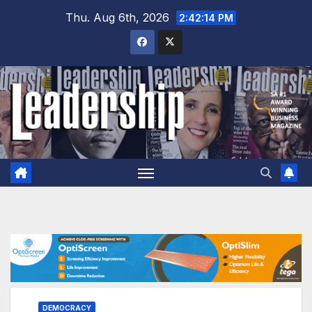
Skip
Thu. Aug 6th, 2026
2:42:16 PM
to
content
DEMOCRACY