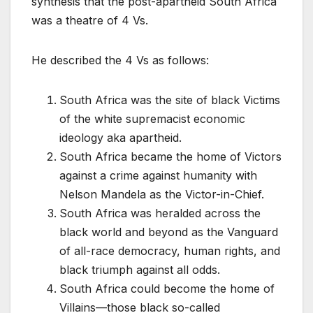
synthesis that the post-apartheid South Africa
was a theatre of 4 Vs.
He described the 4 Vs as follows:
South Africa was the site of black Victims
of the white supremacist economic
ideology aka apartheid.
South Africa became the home of Victors
against a crime against humanity with
Nelson Mandela as the Victor-in-Chief.
South Africa was heralded across the
black world and beyond as the Vanguard
of all-race democracy, human rights, and
black triumph against all odds.
South Africa could become the home of
Villains—those black so-called