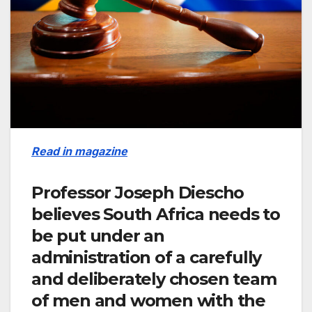
Read in magazine
Professor Joseph Diescho
believes South Africa needs to
be put under an
administration of a carefully
and deliberately chosen team
of men and women with the