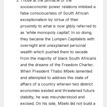
Those at the pinnacle of the
socioeconomic power relations imbibed a
false consciousness of South African
exceptionalism by virtue of their
proximity to what is now glibly referred to
as ‘white monopoly capital’. In so doing,
they became the Lumpen Capitalists with
overnight and unexplained personal
wealth which pushed them to secede
from the majority of black South Africans
and the dreams of the Freedom Charter.
When President Thabo Mbeki lamented
and attempted to address this state of
affairs of a country wherein two distinct
economies existed and threatened future
stability, he was misunderstood and
excised. On his side, Mbeki did not build a