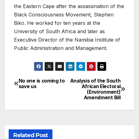
the Eastern Cape after the assassination of the
Black Consciousness Movement, Stephen
Biko. He worked for ten years at the
University of South Africa and later as
Executive Director of the Namibia Institute of
Public Administration and Management.
No one is coming to
Analysis of the South
Post
save us
African Electoral
(Environment)
navigation
Amendment Bill
Related Post