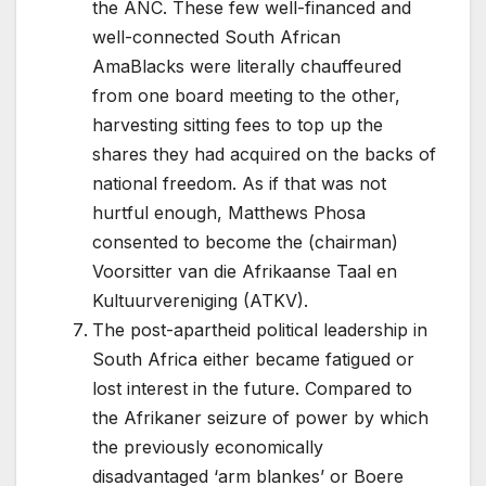
the ANC. These few well-financed and
well-connected South African
AmaBlacks were literally chauffeured
from one board meeting to the other,
harvesting sitting fees to top up the
shares they had acquired on the backs of
national freedom. As if that was not
hurtful enough, Matthews Phosa
consented to become the (chairman)
Voorsitter van die Afrikaanse Taal en
Kultuurvereniging (ATKV).
The post-apartheid political leadership in
South Africa either became fatigued or
lost interest in the future. Compared to
the Afrikaner seizure of power by which
the previously economically
disadvantaged ‘arm blankes’ or Boere