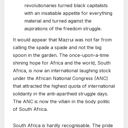
revolutionaries turned black capitalists
with an insatiable appetite for everything
material and turned against the
aspirations of the freedom struggle.
It would appear that Mazrui was not far from
calling the spade a spade and not the big
spoon in the garden. The once-upon-a-time
shining hope for Africa and the world, South
Africa, is now an international laughing stock
under the African National Congress (ANC)
that attracted the highest quota of international
solidarity in the anti-apartheid struggle days.
The ANC is now the villain in the body politic
of South Africa.
South Africa is hardly recognisable. The pride