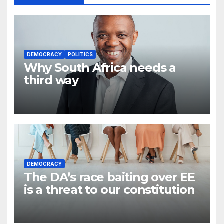
DEMOCRACY
POLITICS
Why South Africa needs a
third way
DEMOCRACY
The DA’s race baiting over EE
is a threat to our constitution