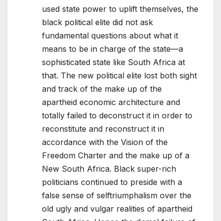
used state power to uplift themselves, the
black political elite did not ask
fundamental questions about what it
means to be in charge of the state—a
sophisticated state like South Africa at
that. The new political elite lost both sight
and track of the make up of the
apartheid economic architecture and
totally failed to deconstruct it in order to
reconstitute and reconstruct it in
accordance with the Vision of the
Freedom Charter and the make up of a
New South Africa. Black super-rich
politicians continued to preside with a
false sense of selftriumphalism over the
old ugly and vulgar realities of apartheid