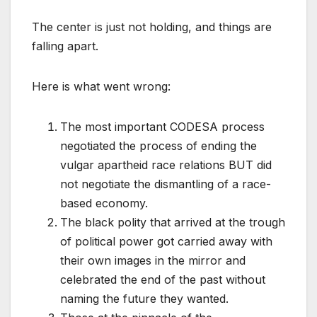
The center is just not holding, and things are
falling apart.
Here is what went wrong:
The most important CODESA process
negotiated the process of ending the
vulgar apartheid race relations BUT did
not negotiate the dismantling of a race-
based economy.
The black polity that arrived at the trough
of political power got carried away with
their own images in the mirror and
celebrated the end of the past without
naming the future they wanted.