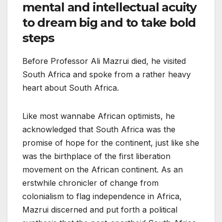
mental and intellectual acuity
to dream big and to take bold
steps
Before Professor Ali Mazrui died, he visited
South Africa and spoke from a rather heavy
heart about South Africa.
Like most wannabe African optimists, he
acknowledged that South Africa was the
promise of hope for the continent, just like she
was the birthplace of the first liberation
movement on the African continent. As an
erstwhile chronicler of change from
colonialism to flag independence in Africa,
Mazrui discerned and put forth a political