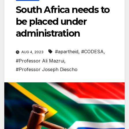
South Africa needs to
be placed under
administration
#apartheid
,
#CODESA
,
AUG 4, 2023
#Professor Ali Mazrui
,
#Professor Joseph Diescho