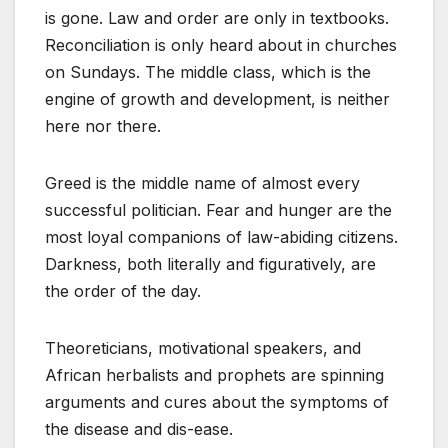
is gone. Law and order are only in textbooks.
Reconciliation is only heard about in churches
on Sundays. The middle class, which is the
engine of growth and development, is neither
here nor there.
Greed is the middle name of almost every
successful politician. Fear and hunger are the
most loyal companions of law-abiding citizens.
Darkness, both literally and figuratively, are
the order of the day.
Theoreticians, motivational speakers, and
African herbalists and prophets are spinning
arguments and cures about the symptoms of
the disease and dis-ease.