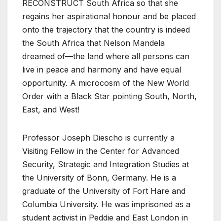
RECONSTRUCT South Africa so that she
regains her aspirational honour and be placed
onto the trajectory that the country is indeed
the South Africa that Nelson Mandela
dreamed of—the land where all persons can
live in peace and harmony and have equal
opportunity. A microcosm of the New World
Order with a Black Star pointing South, North,
East, and West!
Professor Joseph Diescho is currently a
Visiting Fellow in the Center for Advanced
Security, Strategic and Integration Studies at
the University of Bonn, Germany. He is a
graduate of the University of Fort Hare and
Columbia University. He was imprisoned as a
student activist in Peddie and East London in