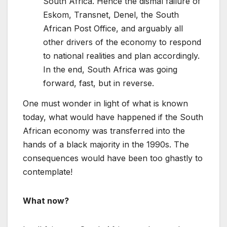
South Africa. Hence the dismal failure of
Eskom, Transnet, Denel, the South
African Post Office, and arguably all
other drivers of the economy to respond
to national realities and plan accordingly.
In the end, South Africa was going
forward, fast, but in reverse.
One must wonder in light of what is known
today, what would have happened if the South
African economy was transferred into the
hands of a black majority in the 1990s. The
consequences would have been too ghastly to
contemplate!
What now?