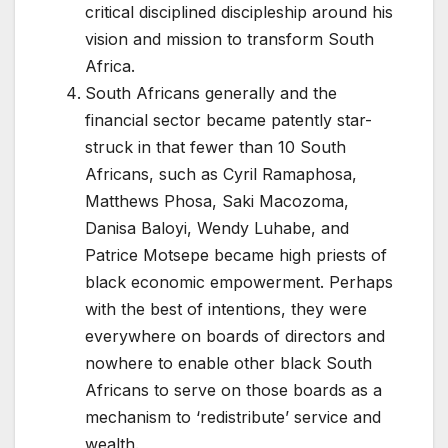
critical disciplined discipleship around his
vision and mission to transform South
Africa.
South Africans generally and the
financial sector became patently star-
struck in that fewer than 10 South
Africans, such as Cyril Ramaphosa,
Matthews Phosa, Saki Macozoma,
Danisa Baloyi, Wendy Luhabe, and
Patrice Motsepe became high priests of
black economic empowerment. Perhaps
with the best of intentions, they were
everywhere on boards of directors and
nowhere to enable other black South
Africans to serve on those boards as a
mechanism to ‘redistribute’ service and
wealth.