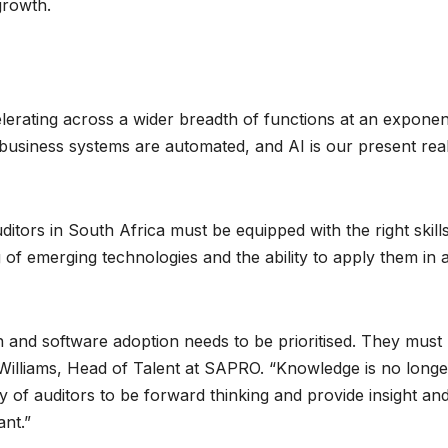
growth.
elerating across a wider breadth of functions at an exponen
business systems are automated, and AI is our present real
itors in South Africa must be equipped with the right skill
of emerging technologies and the ability to apply them in 
on and software adoption needs to be prioritised. They mus
Williams, Head of Talent at SAPRO. “Knowledge is no longe
y of auditors to be forward thinking and provide insight an
ant.”