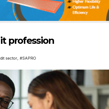
t profession
dit sector
,
#SAPRO