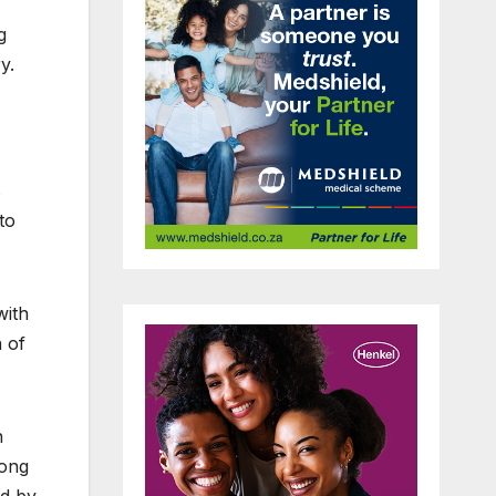
g
y.
s
to
with
n of
n
long