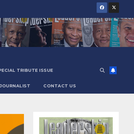
PECIAL TRIBUTE ISSUE
 JOURNALIST
CONTACT US