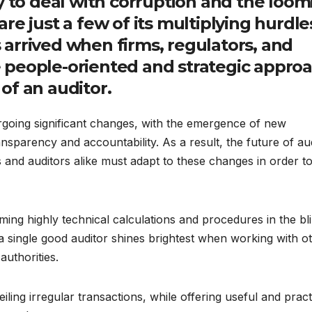
y to deal with corruption and the loom
 are just a few of its multiplying hurdle
arrived when firms, regulators, and
 people-oriented and strategic appro
of an auditor.
rgoing significant changes, with the emergence of new
sparency and accountability. As a result, the future of aud
and auditors alike must adapt to these changes in order t
orming highly technical calculations and procedures in the bl
 single good auditor shines brightest when working with o
authorities.
iling irregular transactions, while offering useful and pract