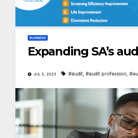
BUSINESS
Expanding SA’s audi
#audit
,
#audit profession
,
#au
JUL 5, 2023