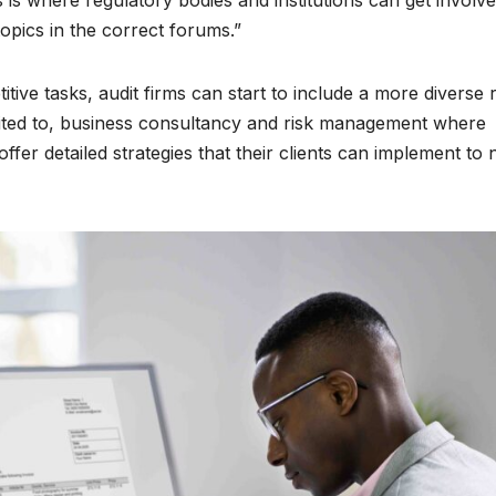
his is where regulatory bodies and institutions can get involv
opics in the correct forums.”
titive tasks, audit firms can start to include a more diverse
imited to, business consultancy and risk management where
ffer detailed strategies that their clients can implement to 