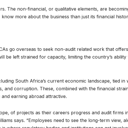
rs. The non-financial, or qualitative elements, are becomin
 know more about the business than just its financial histor
CAs go overseas to seek non-audit related work that offer
l be left strained for capacity, limiting the country’s ability 
ncluding South Africa’s current economic landscape, tied in 
res, and corruption. These, combined with the financial strai
 and earning abroad attractive.
pe, of projects as their careers progress and audit firms i
 Williams says. “Employees need to see the long-term view, a