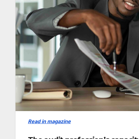
Read in magazine