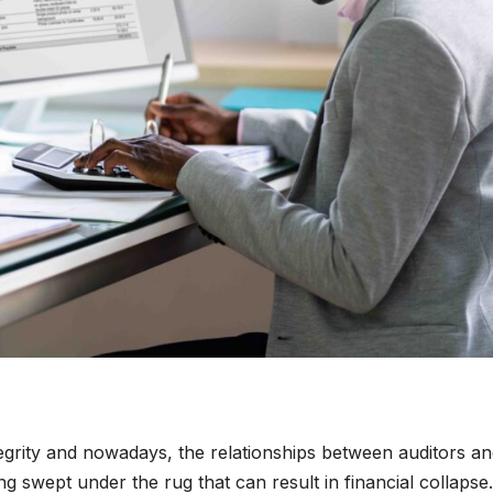
tegrity and nowadays, the relationships between auditors a
ng swept under the rug that can result in financial collapse.