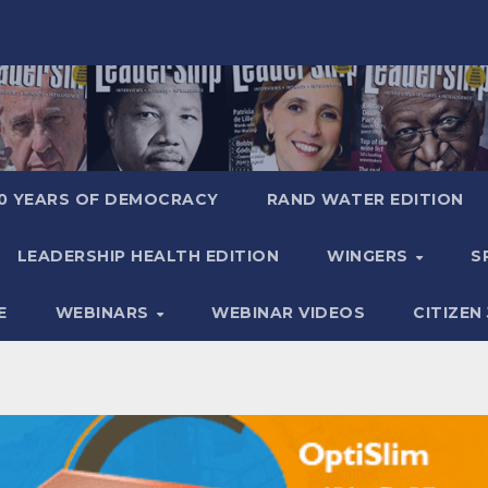
0 YEARS OF DEMOCRACY
RAND WATER EDITION
LEADERSHIP HEALTH EDITION
WINGERS
S
E
WEBINARS
WEBINAR VIDEOS
CITIZEN