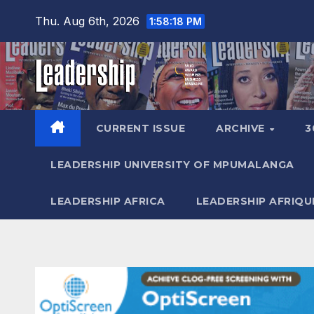
Skip
Thu. Aug 6th, 2026
1:58:20 PM
to
content
CURRENT ISSUE
ARCHIVE
3
LEADERSHIP UNIVERSITY OF MPUMALANGA
LEADERSHIP AFRICA
LEADERSHIP AFRIQU