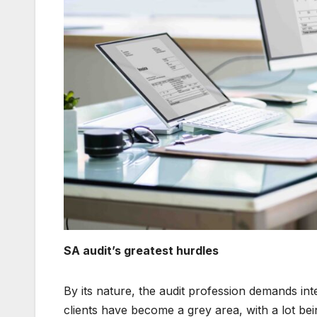
SA audit’s greatest hurdles
By its nature, the audit profession demands in
clients have become a grey area, with a lot bei