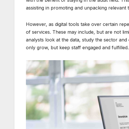
with the benefit of staying in the audit field. T
assisting in promoting and unpacking relevant t
However, as digital tools take over certain repe
of services. These may include, but are not l
analysts look at the data, study the sector and o
only grow, but keep staff engaged and fulfilled.