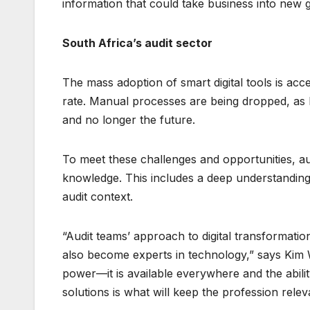
information that could take business into new 
South Africa’s audit sector
The mass adoption of smart digital tools is acc
rate. Manual processes are being dropped, as 
and no longer the future.
To meet these challenges and opportunities, aud
knowledge. This includes a deep understanding 
audit context.
“Audit teams’ approach to digital transformati
also become experts in technology,” says Kim 
power—it is available everywhere and the abilit
solutions is what will keep the profession relev