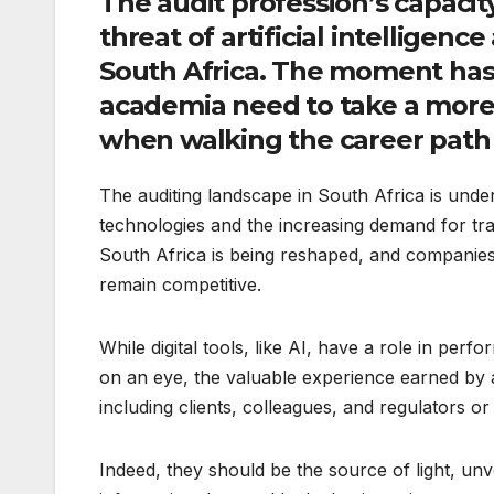
The audit profession’s capacit
threat of artificial intelligence
South Africa. The moment has 
academia need to take a more
when walking the career path 
The auditing landscape in South Africa is unde
technologies and the increasing demand for tran
South Africa is being reshaped, and companies 
remain competitive.
While digital tools, like AI, have a role in perf
on an eye, the valuable experience earned by a
including clients, colleagues, and regulators or 
Indeed, they should be the source of light, unve