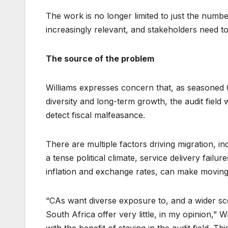
The work is no longer limited to just the numbe
increasingly relevant, and stakeholders need to
The source of the problem
Williams expresses concern that, as seasoned 
diversity and long-term growth, the audit field wil
detect fiscal malfeasance.
There are multiple factors driving migration, i
a tense political climate, service delivery failu
inflation and exchange rates, can make moving
“CAs want diverse exposure to, and a wider sco
South Africa offer very little, in my opinion,”