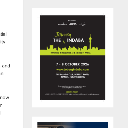
tial
ity
s and
an
t now
r
d