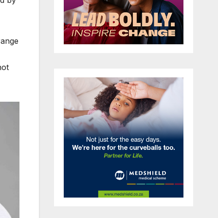
ed by
 range
not