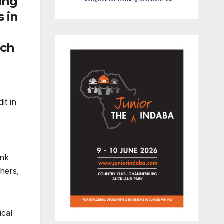
ing
s in
ach
it in
o
ink
thers,
ical