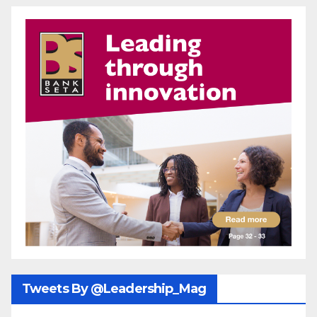
Tweets By @Leadership_Mag