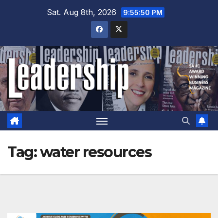
Skip
Sat. Aug 8th, 2026
9:55:51 PM
to
content
Tag:
water resources