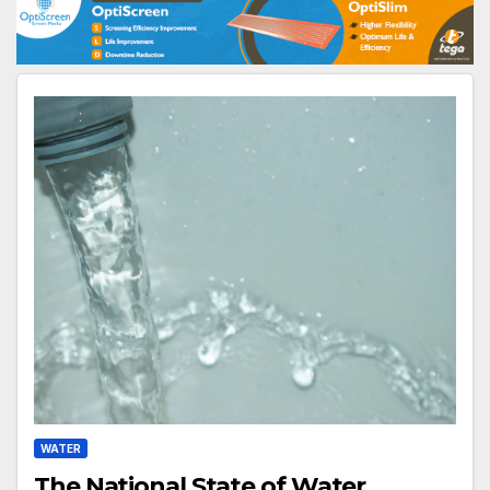
WATER
The National State of Water