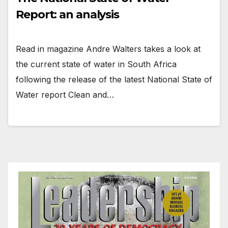
Report: an analysis
Read in magazine Andre Walters takes a look at
the current state of water in South Africa
following the release of the latest National State of
Water report Clean and…