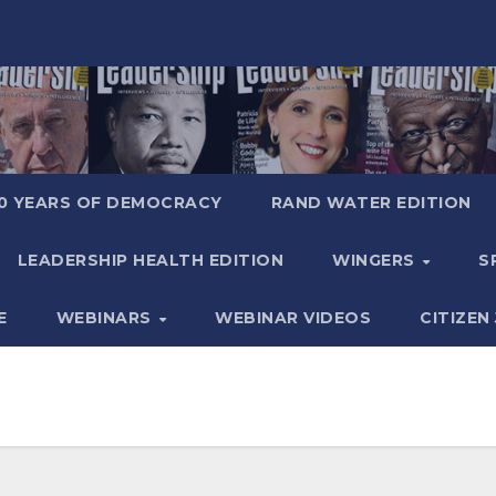
0 YEARS OF DEMOCRACY
RAND WATER EDITION
LEADERSHIP HEALTH EDITION
WINGERS
S
E
WEBINARS
WEBINAR VIDEOS
CITIZEN