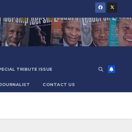
PECIAL TRIBUTE ISSUE
 JOURNALIST
CONTACT US