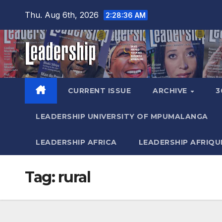
Skip
Thu. Aug 6th, 2026
2:28:37 AM
to
content
CURRENT ISSUE
ARCHIVE
3
LEADERSHIP UNIVERSITY OF MPUMALANGA
LEADERSHIP AFRICA
LEADERSHIP AFRIQU
Tag:
rural