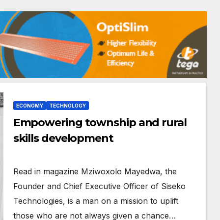
ECONOMY
TECHNOLOGY
Empowering township and rural
skills development
Read in magazine Mziwoxolo Mayedwa, the
Founder and Chief Executive Officer of Siseko
Technologies, is a man on a mission to uplift
those who are not always given a chance…