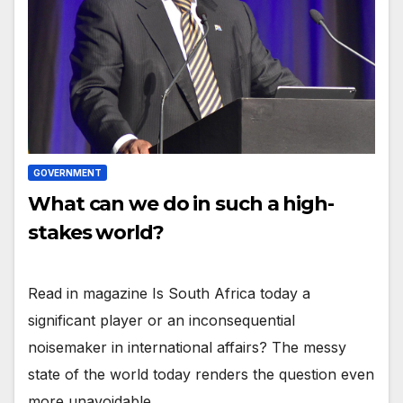
GOVERNMENT
What can we do in such a high-
stakes world?
Read in magazine Is South Africa today a
significant player or an inconsequential
noisemaker in international affairs? The messy
state of the world today renders the question even
more unavoidable…