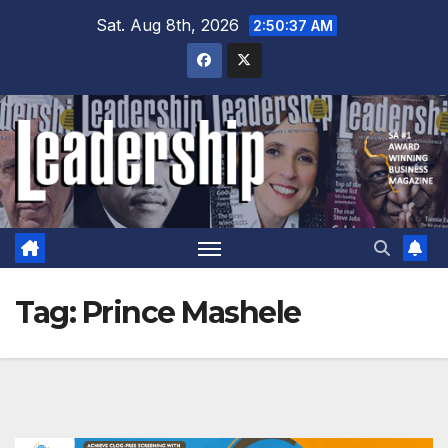
Skip
Sat. Aug 8th, 2026
2:50:38 AM
to
content
Tag:
Prince Mashele