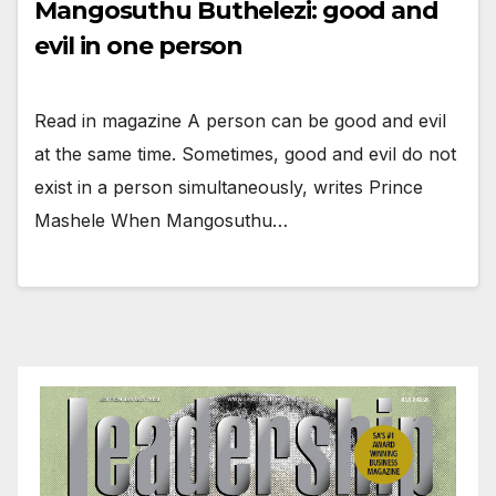
Mangosuthu Buthelezi: good and
evil in one person
Read in magazine A person can be good and evil
at the same time. Sometimes, good and evil do not
exist in a person simultaneously, writes Prince
Mashele When Mangosuthu…