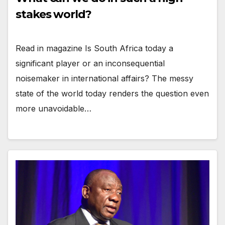
stakes world?
Read in magazine Is South Africa today a
significant player or an inconsequential
noisemaker in international affairs? The messy
state of the world today renders the question even
more unavoidable…