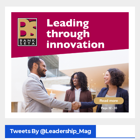
Tweets By @Leadership_Mag