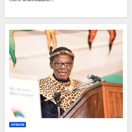
OPINION