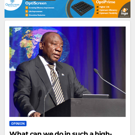
OPINION
What can we do in such a high-