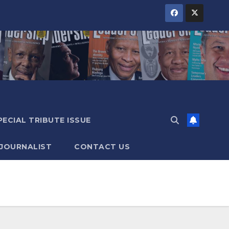
PECIAL TRIBUTE ISSUE
 JOURNALIST
CONTACT US