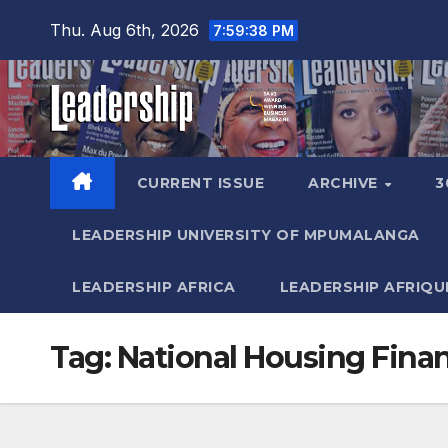
Skip
Thu. Aug 6th, 2026
7:59:39 PM
to
content
CURRENT ISSUE
ARCHIVE
3
LEADERSHIP UNIVERSITY OF MPUMALANGA
LEADERSHIP AFRICA
LEADERSHIP AFRIQU
Tag:
National Housing Fina