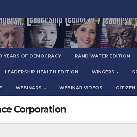
0 YEARS OF DEMOCRACY
RAND WATER EDITION
LEADERSHIP HEALTH EDITION
WINGERS
S
E
WEBINARS
WEBINAR VIDEOS
CITIZEN
nce Corporation