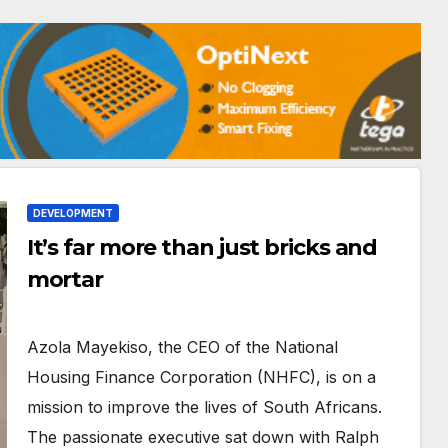
DEVELOPMENT
It’s far more than just bricks and
mortar
Azola Mayekiso, the CEO of the National
Housing Finance Corporation (NHFC), is on a
mission to improve the lives of South Africans.
The passionate executive sat down with Ralph