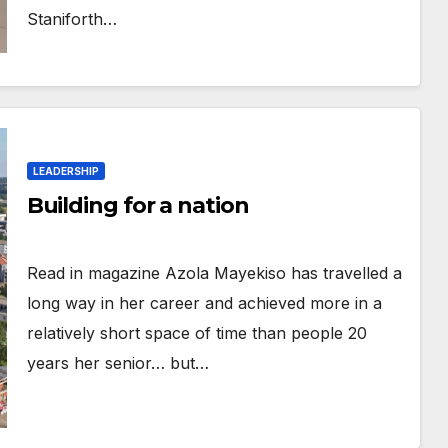
Staniforth…
LEADERSHIP
Building for a nation
Read in magazine Azola Mayekiso has travelled a
long way in her career and achieved more in a
relatively short space of time than people 20
years her senior… but…