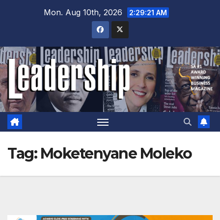
Skip
Mon. Aug 10th, 2026
2:29:22 AM
to
content
Tag:
Moketenyane Moleko