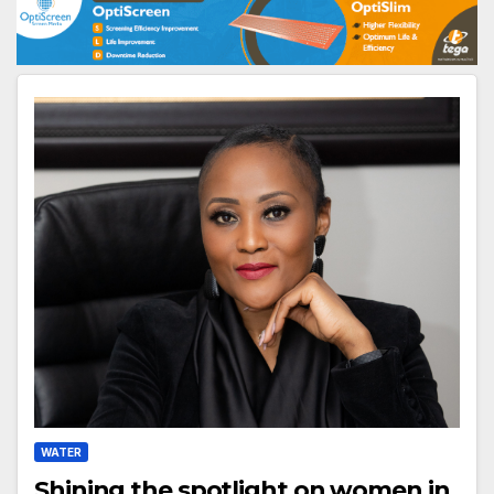
WATER
Shining the spotlight on women in