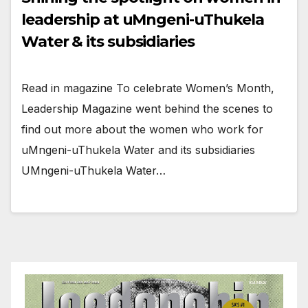
leadership at uMngeni-uThukela
Water & its subsidiaries
Read in magazine To celebrate Women’s Month,
Leadership Magazine went behind the scenes to
find out more about the women who work for
uMngeni-uThukela Water and its subsidiaries
UMngeni-uThukela Water…