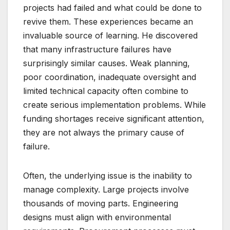
projects had failed and what could be done to
revive them. These experiences became an
invaluable source of learning. He discovered
that many infrastructure failures have
surprisingly similar causes. Weak planning,
poor coordination, inadequate oversight and
limited technical capacity often combine to
create serious implementation problems. While
funding shortages receive significant attention,
they are not always the primary cause of
failure.
Often, the underlying issue is the inability to
manage complexity. Large projects involve
thousands of moving parts. Engineering
designs must align with environmental