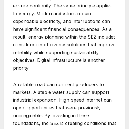
ensure continuity. The same principle applies
to energy. Modern industries require
dependable electricity, and interruptions can
have significant financial consequences. As a
result, energy planning within the SEZ includes
consideration of diverse solutions that improve
reliability while supporting sustainability
objectives. Digital infrastructure is another
priority.
A reliable road can connect producers to
markets. A stable water supply can support
industrial expansion. High-speed internet can
open opportunities that were previously
unimaginable. By investing in these
foundations, the SEZ is creating conditions that