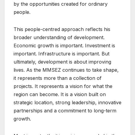
by the opportunities created for ordinary
people.
This people-centred approach reflects his
broader understanding of development.
Economic growth is important. Investment is
important. Infrastructure is important. But
ultimately, development is about improving
lives. As the MMSEZ continues to take shape,
it represents more than a collection of
projects. It represents a vision for what the
region can become. It is a vision built on
strategic location, strong leadership, innovative
partnerships and a commitment to long-term
growth.