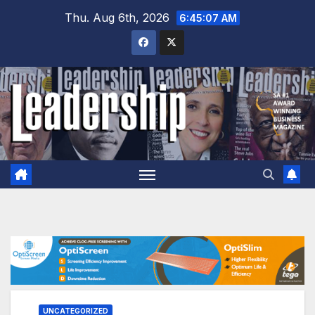
Skip
Thu. Aug 6th, 2026
6:45:08 AM
to
content
UNCATEGORIZED