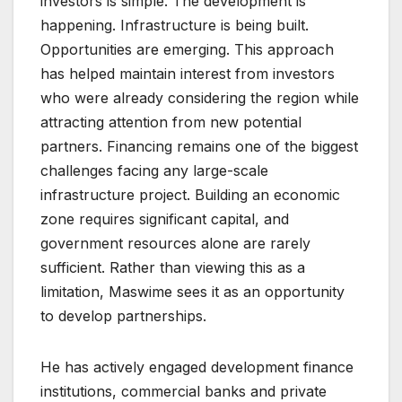
investors is simple. The development is
happening. Infrastructure is being built.
Opportunities are emerging. This approach
has helped maintain interest from investors
who were already considering the region while
attracting attention from new potential
partners. Financing remains one of the biggest
challenges facing any large-scale
infrastructure project. Building an economic
zone requires significant capital, and
government resources alone are rarely
sufficient. Rather than viewing this as a
limitation, Maswime sees it as an opportunity
to develop partnerships.
He has actively engaged development finance
institutions, commercial banks and private