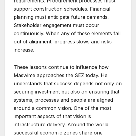
requirements. Procurement processes must
support construction schedules. Financial
planning must anticipate future demands.
Stakeholder engagement must occur
continuously. When any of these elements fall
out of alignment, progress slows and risks
increase.
These lessons continue to influence how
Maswime approaches the SEZ today. He
understands that success depends not only on
securing investment but also on ensuring that
systems, processes and people are aligned
around a common vision. One of the most
important aspects of that vision is
infrastructure delivery. Around the world,
successful economic zones share one