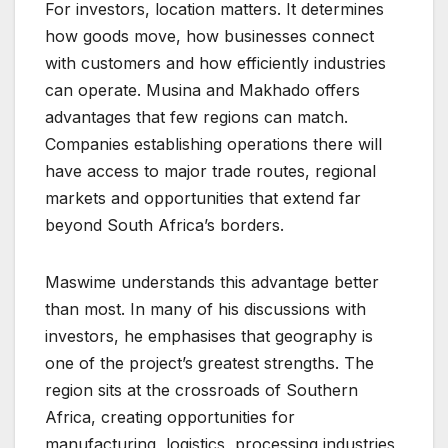
For investors, location matters. It determines
how goods move, how businesses connect
with customers and how efficiently industries
can operate. Musina and Makhado offers
advantages that few regions can match.
Companies establishing operations there will
have access to major trade routes, regional
markets and opportunities that extend far
beyond South Africa’s borders.
Maswime understands this advantage better
than most. In many of his discussions with
investors, he emphasises that geography is
one of the project’s greatest strengths. The
region sits at the crossroads of Southern
Africa, creating opportunities for
manufacturing, logistics, processing industries