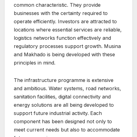
common characteristic. They provide
businesses with the certainty required to
operate efficiently. Investors are attracted to
locations where essential services are reliable,
logistics networks function effectively and
regulatory processes support growth. Musina
and Makhado is being developed with these
principles in mind.
The infrastructure programme is extensive
and ambitious. Water systems, road networks,
sanitation facilities, digital connectivity and
energy solutions are all being developed to
support future industrial activity. Each
component has been designed not only to
meet current needs but also to accommodate