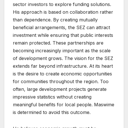
sector investors to explore funding solutions.
His approach is based on collaboration rather
than dependence. By creating mutually
beneficial arrangements, the SEZ can attract
investment while ensuring that public interests
remain protected. These partnerships are
becoming increasingly important as the scale
of development grows. The vision for the SEZ
extends far beyond infrastructure. At its heart
is the desire to create economic opportunities
for communities throughout the region. Too
often, large development projects generate
impressive statistics without creating
meaningful benefits for local people. Maswime
is determined to avoid this outcome.