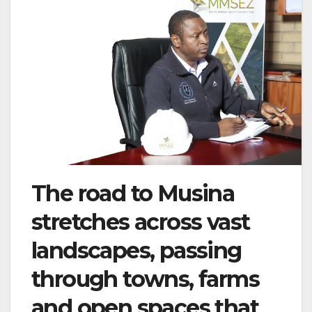
The road to Musina
stretches across vast
landscapes, passing
through towns, farms
and open spaces that