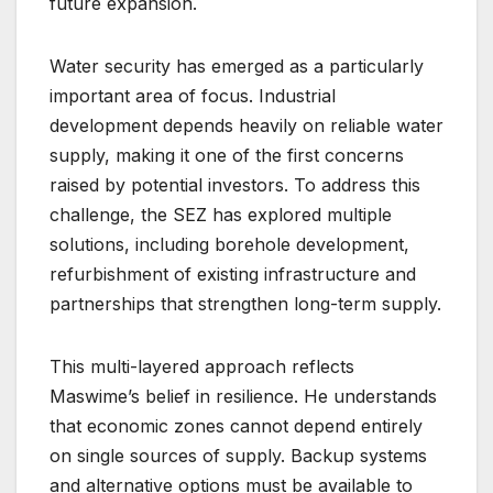
future expansion.
Water security has emerged as a particularly
important area of focus. Industrial
development depends heavily on reliable water
supply, making it one of the first concerns
raised by potential investors. To address this
challenge, the SEZ has explored multiple
solutions, including borehole development,
refurbishment of existing infrastructure and
partnerships that strengthen long-term supply.
This multi-layered approach reflects
Maswime’s belief in resilience. He understands
that economic zones cannot depend entirely
on single sources of supply. Backup systems
and alternative options must be available to