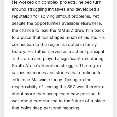
He worked on complex projects, helped turn
around struggling initiatives and developed a
reputation for solving difficult problems. Yet
despite the opportunities available elsewhere,
the chance to lead the MMSEZ drew him back
to a place that has shaped much of his life. His
connection to the region is rooted in family
history. His father served as a school principal
in the area and played a significant role during
South Africa’s liberation struggle. The region
carries memories and stories that continue to
influence Maswime today. Taking on the
responsibility of leading the SEZ was therefore
about more than accepting a new position. It
was about contributing to the future of a place
that holds deep personal meaning.