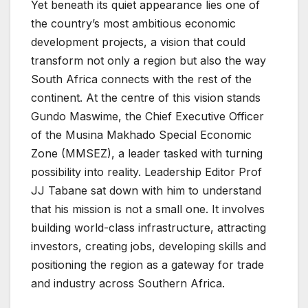
Yet beneath its quiet appearance lies one of
the country’s most ambitious economic
development projects, a vision that could
transform not only a region but also the way
South Africa connects with the rest of the
continent. At the centre of this vision stands
Gundo Maswime, the Chief Executive Officer
of the Musina Makhado Special Economic
Zone (MMSEZ), a leader tasked with turning
possibility into reality. Leadership Editor Prof
JJ Tabane sat down with him to understand
that his mission is not a small one. It involves
building world-class infrastructure, attracting
investors, creating jobs, developing skills and
positioning the region as a gateway for trade
and industry across Southern Africa.