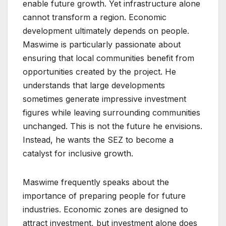
enable future growth. Yet infrastructure alone
cannot transform a region. Economic
development ultimately depends on people.
Maswime is particularly passionate about
ensuring that local communities benefit from
opportunities created by the project. He
understands that large developments
sometimes generate impressive investment
figures while leaving surrounding communities
unchanged. This is not the future he envisions.
Instead, he wants the SEZ to become a
catalyst for inclusive growth.
Maswime frequently speaks about the
importance of preparing people for future
industries. Economic zones are designed to
attract investment, but investment alone does