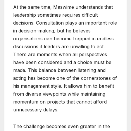
At the same time, Maswime understands that
leadership sometimes requires difficult
decisions. Consultation plays an important role
in decision-making, but he believes
organisations can become trapped in endless
discussions if leaders are unwilling to act.
There are moments when all perspectives
have been considered and a choice must be
made. This balance between listening and
acting has become one of the cornerstones of
his management style. It allows him to benefit
from diverse viewpoints while maintaining
momentum on projects that cannot afford
unnecessary delays.
The challenge becomes even greater in the