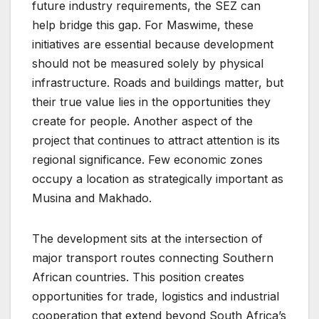
future industry requirements, the SEZ can
help bridge this gap. For Maswime, these
initiatives are essential because development
should not be measured solely by physical
infrastructure. Roads and buildings matter, but
their true value lies in the opportunities they
create for people. Another aspect of the
project that continues to attract attention is its
regional significance. Few economic zones
occupy a location as strategically important as
Musina and Makhado.
The development sits at the intersection of
major transport routes connecting Southern
African countries. This position creates
opportunities for trade, logistics and industrial
cooperation that extend beyond South Africa’s