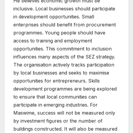
He believes economic growth must be
inclusive. Local businesses should participate
in development opportunities. Small
enterprises should benefit from procurement
programmes. Young people should have
access to training and employment
opportunities. This commitment to inclusion
influences many aspects of the SEZ strategy.
The organisation actively tracks participation
by local businesses and seeks to maximise
opportunities for entrepreneurs. Skills
development programmes are being explored
to ensure that local communities can
participate in emerging industries. For
Maswime, success will not be measured only
by investment figures or the number of
buildings constructed. It will also be measured