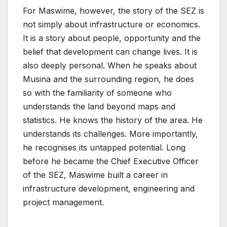
For Maswime, however, the story of the SEZ is
not simply about infrastructure or economics.
It is a story about people, opportunity and the
belief that development can change lives. It is
also deeply personal. When he speaks about
Musina and the surrounding region, he does
so with the familiarity of someone who
understands the land beyond maps and
statistics. He knows the history of the area. He
understands its challenges. More importantly,
he recognises its untapped potential. Long
before he became the Chief Executive Officer
of the SEZ, Maswime built a career in
infrastructure development, engineering and
project management.