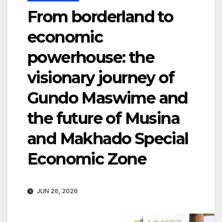
From borderland to
economic
powerhouse: the
visionary journey of
Gundo Maswime and
the future of Musina
and Makhado Special
Economic Zone
JUN 26, 2026