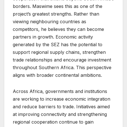
borders. Maswime sees this as one of the
project’s greatest strengths. Rather than
viewing neighbouring countries as
competitors, he believes they can become
partners in growth. Economic activity
generated by the SEZ has the potential to
support regional supply chains, strengthen
trade relationships and encourage investment
throughout Southern Africa. This perspective
aligns with broader continental ambitions.
Across Africa, governments and institutions
are working to increase economic integration
and reduce barriers to trade. Initiatives aimed
at improving connectivity and strengthening
regional cooperation continue to gain