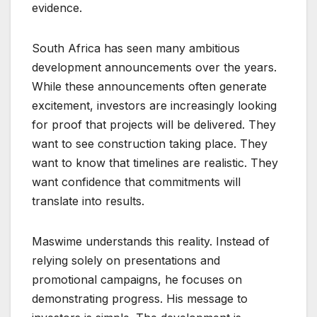
evidence.
South Africa has seen many ambitious
development announcements over the years.
While these announcements often generate
excitement, investors are increasingly looking
for proof that projects will be delivered. They
want to see construction taking place. They
want to know that timelines are realistic. They
want confidence that commitments will
translate into results.
Maswime understands this reality. Instead of
relying solely on presentations and
promotional campaigns, he focuses on
demonstrating progress. His message to