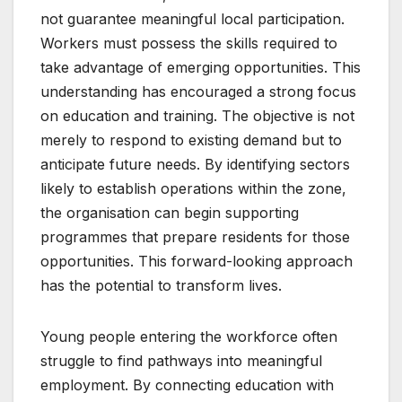
not guarantee meaningful local participation.
Workers must possess the skills required to
take advantage of emerging opportunities. This
understanding has encouraged a strong focus
on education and training. The objective is not
merely to respond to existing demand but to
anticipate future needs. By identifying sectors
likely to establish operations within the zone,
the organisation can begin supporting
programmes that prepare residents for those
opportunities. This forward-looking approach
has the potential to transform lives.
Young people entering the workforce often
struggle to find pathways into meaningful
employment. By connecting education with