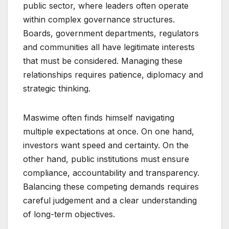
public sector, where leaders often operate
within complex governance structures.
Boards, government departments, regulators
and communities all have legitimate interests
that must be considered. Managing these
relationships requires patience, diplomacy and
strategic thinking.
Maswime often finds himself navigating
multiple expectations at once. On one hand,
investors want speed and certainty. On the
other hand, public institutions must ensure
compliance, accountability and transparency.
Balancing these competing demands requires
careful judgement and a clear understanding
of long-term objectives.