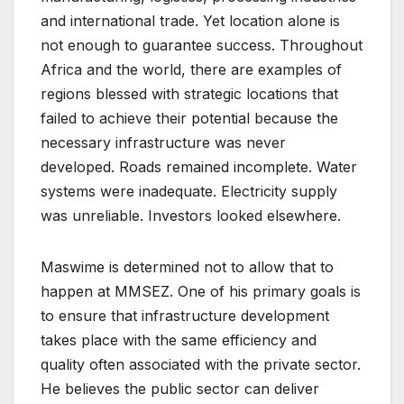
and international trade. Yet location alone is
not enough to guarantee success. Throughout
Africa and the world, there are examples of
regions blessed with strategic locations that
failed to achieve their potential because the
necessary infrastructure was never
developed. Roads remained incomplete. Water
systems were inadequate. Electricity supply
was unreliable. Investors looked elsewhere.
Maswime is determined not to allow that to
happen at MMSEZ. One of his primary goals is
to ensure that infrastructure development
takes place with the same efficiency and
quality often associated with the private sector.
He believes the public sector can deliver