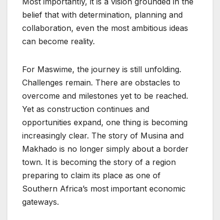
Most importantly, it is a vision grounded in the
belief that with determination, planning and
collaboration, even the most ambitious ideas
can become reality.
For Maswime, the journey is still unfolding.
Challenges remain. There are obstacles to
overcome and milestones yet to be reached.
Yet as construction continues and
opportunities expand, one thing is becoming
increasingly clear. The story of Musina and
Makhado is no longer simply about a border
town. It is becoming the story of a region
preparing to claim its place as one of
Southern Africa’s most important economic
gateways.