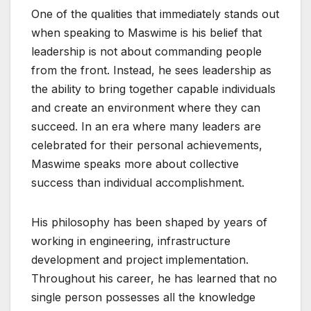
One of the qualities that immediately stands out
when speaking to Maswime is his belief that
leadership is not about commanding people
from the front. Instead, he sees leadership as
the ability to bring together capable individuals
and create an environment where they can
succeed. In an era where many leaders are
celebrated for their personal achievements,
Maswime speaks more about collective
success than individual accomplishment.
His philosophy has been shaped by years of
working in engineering, infrastructure
development and project implementation.
Throughout his career, he has learned that no
single person possesses all the knowledge