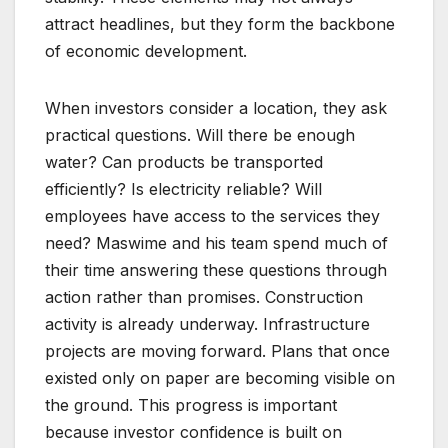
attract headlines, but they form the backbone
of economic development.
When investors consider a location, they ask
practical questions. Will there be enough
water? Can products be transported
efficiently? Is electricity reliable? Will
employees have access to the services they
need? Maswime and his team spend much of
their time answering these questions through
action rather than promises. Construction
activity is already underway. Infrastructure
projects are moving forward. Plans that once
existed only on paper are becoming visible on
the ground. This progress is important
because investor confidence is built on