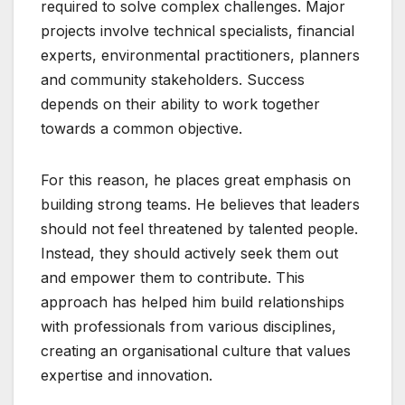
required to solve complex challenges. Major
projects involve technical specialists, financial
experts, environmental practitioners, planners
and community stakeholders. Success
depends on their ability to work together
towards a common objective.
For this reason, he places great emphasis on
building strong teams. He believes that leaders
should not feel threatened by talented people.
Instead, they should actively seek them out
and empower them to contribute. This
approach has helped him build relationships
with professionals from various disciplines,
creating an organisational culture that values
expertise and innovation.