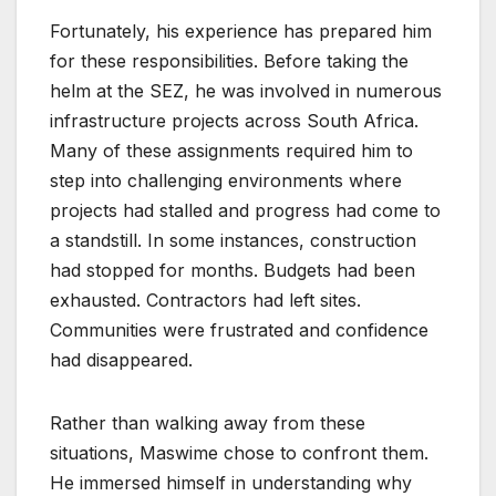
Fortunately, his experience has prepared him
for these responsibilities. Before taking the
helm at the SEZ, he was involved in numerous
infrastructure projects across South Africa.
Many of these assignments required him to
step into challenging environments where
projects had stalled and progress had come to
a standstill. In some instances, construction
had stopped for months. Budgets had been
exhausted. Contractors had left sites.
Communities were frustrated and confidence
had disappeared.
Rather than walking away from these
situations, Maswime chose to confront them.
He immersed himself in understanding why