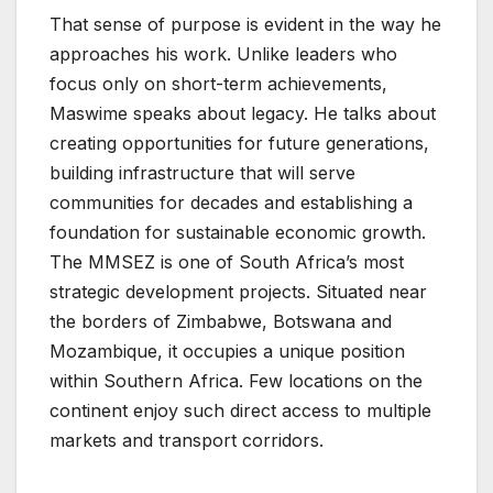
That sense of purpose is evident in the way he
approaches his work. Unlike leaders who
focus only on short-term achievements,
Maswime speaks about legacy. He talks about
creating opportunities for future generations,
building infrastructure that will serve
communities for decades and establishing a
foundation for sustainable economic growth.
The MMSEZ is one of South Africa’s most
strategic development projects. Situated near
the borders of Zimbabwe, Botswana and
Mozambique, it occupies a unique position
within Southern Africa. Few locations on the
continent enjoy such direct access to multiple
markets and transport corridors.