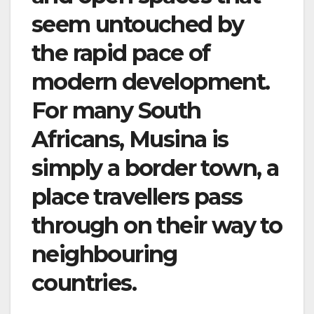
seem untouched by
the rapid pace of
modern development.
For many South
Africans, Musina is
simply a border town, a
place travellers pass
through on their way to
neighbouring
countries.