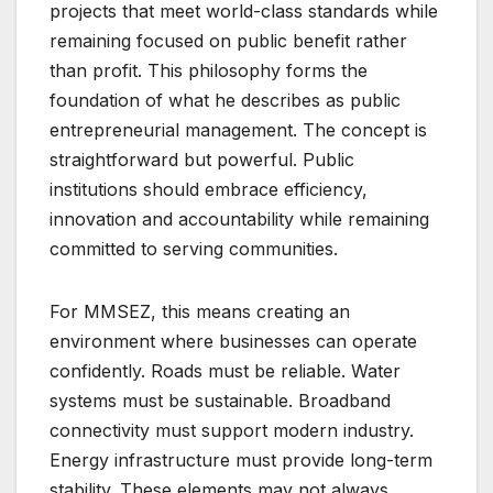
projects that meet world-class standards while
remaining focused on public benefit rather
than profit. This philosophy forms the
foundation of what he describes as public
entrepreneurial management. The concept is
straightforward but powerful. Public
institutions should embrace efficiency,
innovation and accountability while remaining
committed to serving communities.
For MMSEZ, this means creating an
environment where businesses can operate
confidently. Roads must be reliable. Water
systems must be sustainable. Broadband
connectivity must support modern industry.
Energy infrastructure must provide long-term
stability. These elements may not always